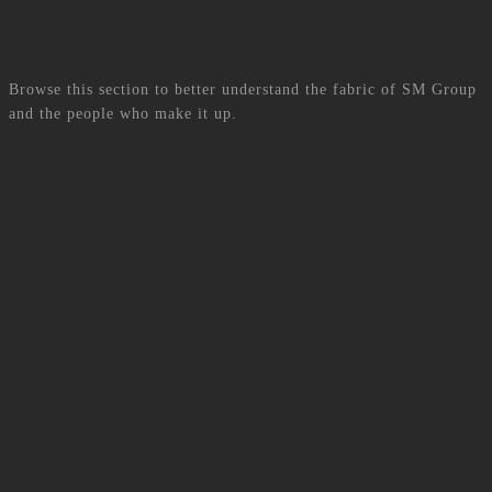
BLOG
Browse this section to better understand the fabric of SM Group
and the people who make it up.
View all articles
More Articles
001.
WE MOVE, TO CONNECT
001.
L’ART DE LA CONNEXION
002.
CONTACT DETAILS
PHONE:
+230 463-8000
E-MAIL:
admin_team@smgroup.mu
ADDRESS:
SM GROUP, MODA BUSINESS PARK 20-1,
MALARTIC STREET, ROSE-HILL, 71368, MAURITIUS
002.
Contactez-nous
TEL:
+230 463-8000