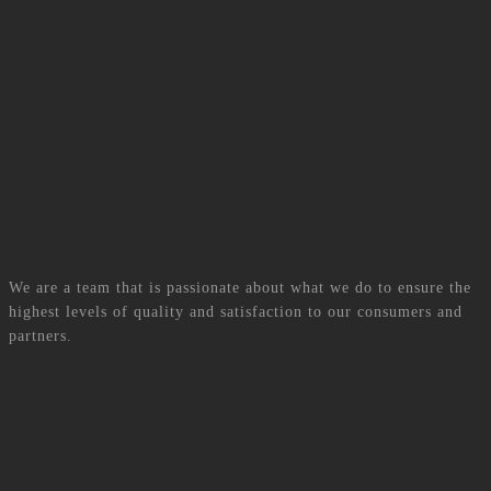
Our Team
We are a team that is passionate about what we do to ensure the
highest levels of quality and satisfaction to our consumers and
partners.
Shamim Maudary
Founder and Director