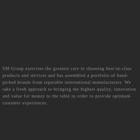
At SM Group, we build on our strong heritage, deep-rooted values, clear
vision, sustainable strategies and a professional, multicultural team to ensure
our clients’ needs are adequately met.
Read More
Brands
SM Group exercises the greatest care in choosing best-in-class
products and services and has assembled a portfolio of hand-
picked brands from reputable international manufacturers. We
take a fresh approach to bringing the highest quality, innovation
and value for money to the table in order to provide optimum
customer experiences.