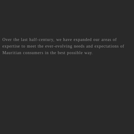
Read More
Scroll down to discover
Services
Over the last half-century, we have expanded our areas of
expertise to meet the ever-evolving needs and expectations of
Mauritian consumers in the best possible way.