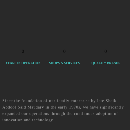
SM Group’s footprint now extends across the following sectors: Multimedia
& Technology, Personal Care, Mobility and e-Commerce. Our broad gamut
of business endeavours includes MODAFONE, whose ultimate goal is to
bring people closer and MODA BEAUTY, which specialises in making our
customers feel loved. MODABILITY bills itself as the first retailer of urban
View more services
mobility products in Mauritius and LORBAZ is an e-commerce platform
that has it all – or almost!
Click here
0
0
0
YEARS IN OPERATION
SHOPS & SERVICES
QUALITY BRANDS
About Us
Since the foundation of our family enterprise by late Sheik
Abdool Said Maudary in the early 1970s, we have significantly
expanded our operations through the continuous adoption of
innovation and technology.