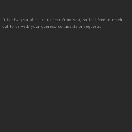
Contact US
It is always a pleasure to hear from you, so feel free to reach
out to us with your queries, comments or requests.
Phone Number
+230 463-8000
Office Location
SM GROUP, MODA BUSINESS PARK 20-1, MALARTIC
STREET, ROSE-HILL, 71368, MAURITIUS
E-mail
admin_team@smgroup.mu
Get more details
Contact Us