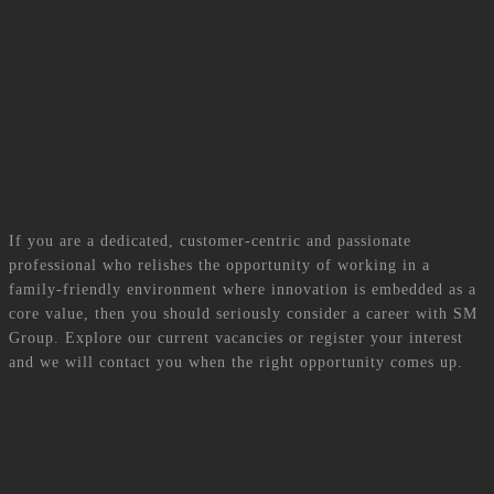
success. She puts her excellent interpersonal skills and enthusiasm to great
use to ensure the human capital of the Group contributes effectively to the
achievement of its business objectives.
Career
If you are a dedicated, customer-centric and passionate
professional who relishes the opportunity of working in a
family-friendly environment where innovation is embedded as a
core value, then you should seriously consider a career with SM
Group. Explore our current vacancies or register your interest
and we will contact you when the right opportunity comes up.
Current Vacancies
View now