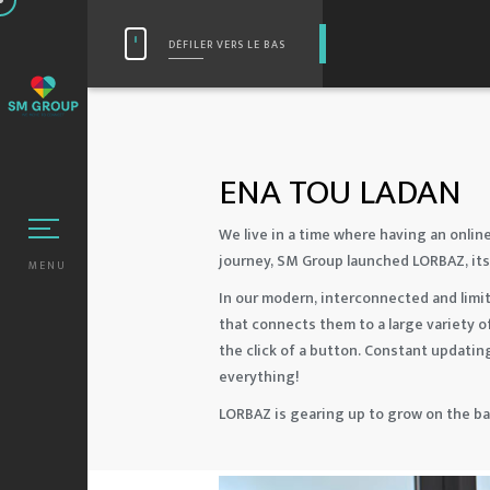
DÉFILER VERS LE BAS
ENA TOU LADAN
We live in a time where having an online
journey, SM Group launched LORBAZ, its
MENU
In our modern, interconnected and limit
that connects them to a large variety o
the click of a button. Constant updatin
everything!
LORBAZ is gearing up to grow on the b