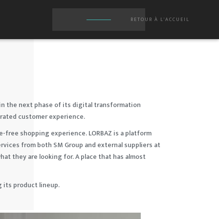
RETOUR À L'ACCUEIL
in the next phase of its digital transformation
egrated customer experience.
le-free shopping experience. LORBAZ is a platform
ervices from both SM Group and external suppliers at
at they are looking for. A place that has almost
its product lineup.