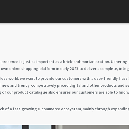
 presence is just as important as a brick-and-mortar location. Ushering 
 own online shopping platform in early 2023 to deliver a complete, int
less world, we want to provide our customers with a user-friendly, hass
f new and trendy, competitively priced digital and other products and s
g of our product catalogue also ensures our customers are able to find wh
ack of a fast-growing e-commerce ecosystem, mainly through expanding 